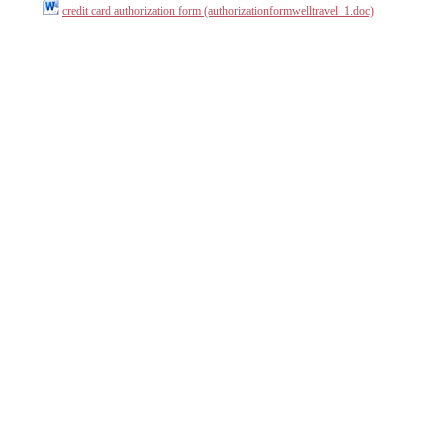
credit card authorization form (authorizationformwelltravel_1.doc)