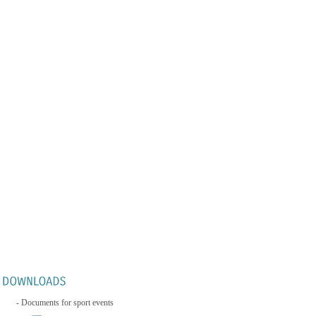
- Documents for sport events